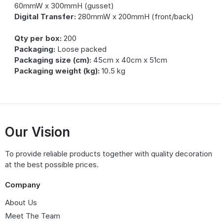
60mmW x 300mmH (gusset)
Digital Transfer:
280mmW x 200mmH (front/back)
Qty per box:
200
Packaging:
Loose packed
Packaging size (cm):
45cm x 40cm x 51cm
Packaging weight (kg):
10.5 kg
Our Vision
To provide reliable products together with quality decoration
at the best possible prices.
Company
About Us
Meet The Team