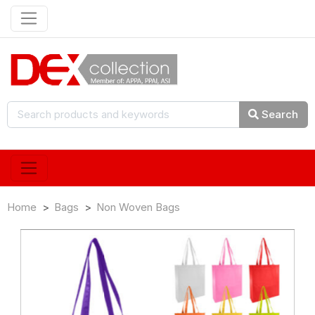
Search
Home
Bags
Non Woven Bags