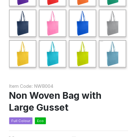
Item Code: NWB004
Non Woven Bag with
Large Gusset
Full Colour
Eco