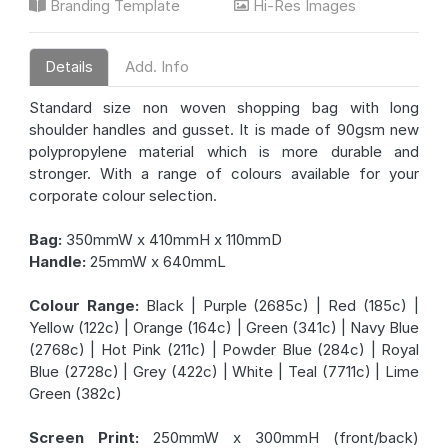
Branding Template
Hi-Res Images
Details
Add. Info
Standard size non woven shopping bag with long
shoulder handles and gusset. It is made of 90gsm new
polypropylene material which is more durable and
stronger. With a range of colours available for your
corporate colour selection.
Bag:
350mmW x 410mmH x 110mmD
Handle:
25mmW x 640mmL
Colour Range:
Black | Purple (2685c) | Red (185c) |
Yellow (122c) | Orange (164c) | Green (341c) | Navy Blue
(2768c) | Hot Pink (211c) | Powder Blue (284c) | Royal
Blue (2728c) | Grey (422c) | White | Teal (7711c) | Lime
Green (382c)
Screen Print:
250mmW x 300mmH (front/back)