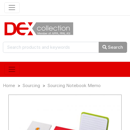
Search
Home
Sourcing
Sourcing Notebook Memo