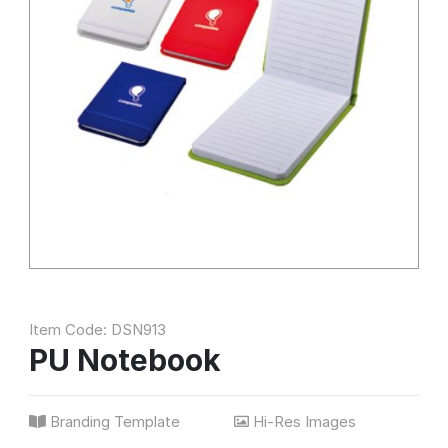
Item Code: DSN913
PU Notebook
Branding Template
Hi-Res Images