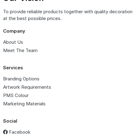
To provide reliable products together with quality decoration
at the best possible prices.
Company
About Us
Meet The Team
Services
Branding Options
Artwork Requirements
PMS Colour
Marketing Materials
Social
Facebook