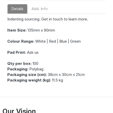
Details
Add. Info
Indenting sourcing. Get in touch to learn more.
Item Size:
135mm x 90mm
Colour Range:
White | Red | Blue | Green
Pad Print:
Ask us
Qty per box:
100
Packaging:
Polybag
Packaging size (cm):
38cm x 30cm x 21cm
Packaging weight (kg):
11.5 kg
Our Vision