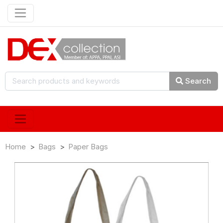
Search
Home
Bags
Paper Bags