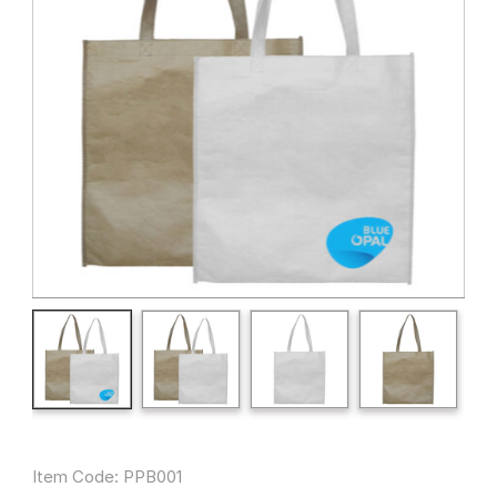
Item Code: PPB001