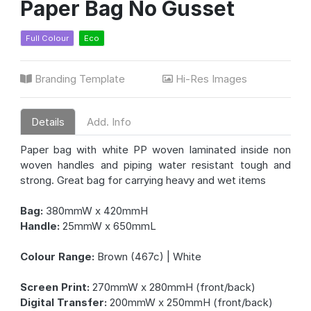
Paper Bag No Gusset
Full Colour
Eco
Branding Template
Hi-Res Images
Details
Add. Info
Paper bag with white PP woven laminated inside non
woven handles and piping water resistant tough and
strong. Great bag for carrying heavy and wet items
Bag:
380mmW x 420mmH
Handle:
25mmW x 650mmL
Colour Range:
Brown (467c) | White
Screen Print:
270mmW x 280mmH (front/back)
Digital Transfer:
200mmW x 250mmH (front/back)