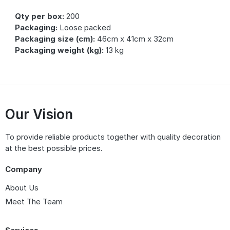
Qty per box:
200
Packaging:
Loose packed
Packaging size (cm):
46cm x 41cm x 32cm
Packaging weight (kg):
13 kg
Our Vision
To provide reliable products together with quality decoration
at the best possible prices.
Company
About Us
Meet The Team