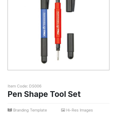
Item Code: DS006
Pen Shape Tool Set
Branding Template
Hi-Res Images