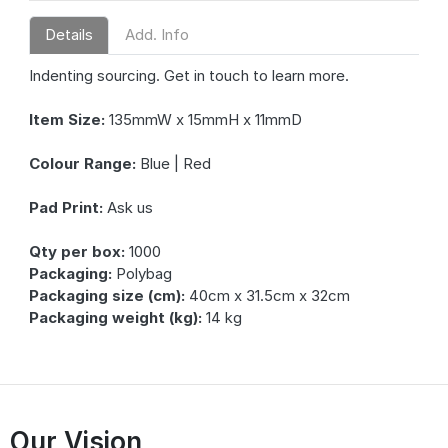
Details
Add. Info
Indenting sourcing. Get in touch to learn more.
Item Size:
135mmW x 15mmH x 11mmD
Colour Range:
Blue | Red
Pad Print:
Ask us
Qty per box:
1000
Packaging:
Polybag
Packaging size (cm):
40cm x 31.5cm x 32cm
Packaging weight (kg):
14 kg
Our Vision