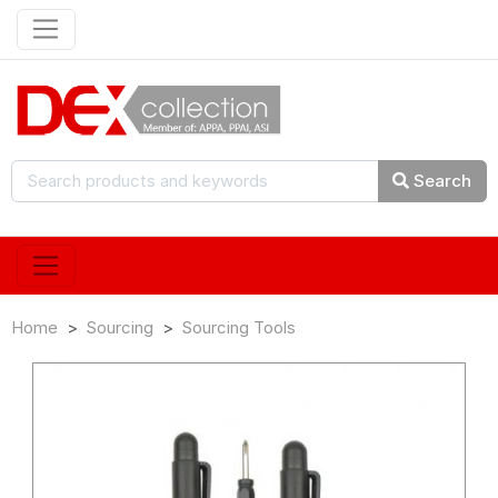
Search
Home
Sourcing
Sourcing Tools