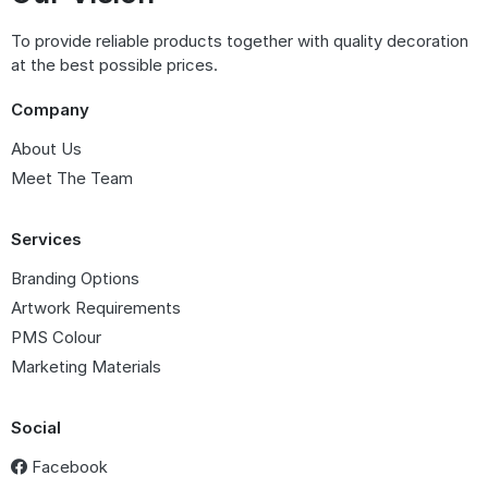
To provide reliable products together with quality decoration
at the best possible prices.
Company
About Us
Meet The Team
Services
Branding Options
Artwork Requirements
PMS Colour
Marketing Materials
Social
Facebook