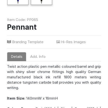
Item Code: PP065
Pennant
Branding Template
Hi-Res Images
Details
Add. Info
Twist action plastic pen metallic coloured barrel and grip
with shiny silver chrome fittings high quality German
manufactured black ink refill 1800 meters writing
distance tungsten carbide ball provides you with quality
writing.
Item Size:
140mmW x 16mmH