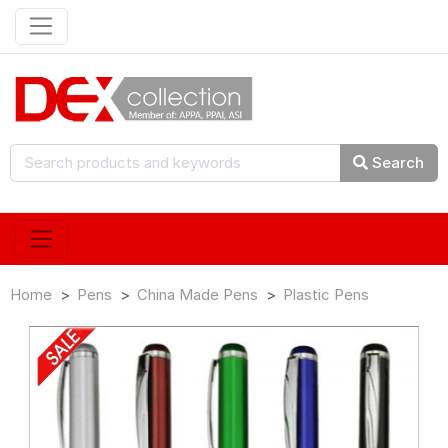
Search
Home
Pens
China Made Pens
Plastic Pens