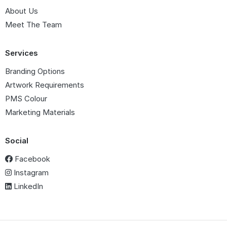
About Us
Meet The Team
Services
Branding Options
Artwork Requirements
PMS Colour
Marketing Materials
Social
Facebook
Instagram
LinkedIn