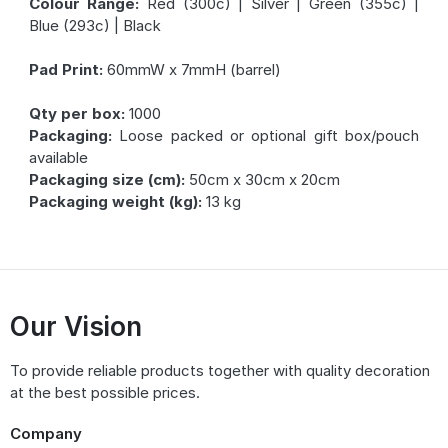
Colour Range:
Red (300c) | Silver | Green (355c) |
Blue (293c) | Black
Pad Print:
60mmW x 7mmH (barrel)
Qty per box:
1000
Packaging:
Loose packed or optional gift box/pouch
available
Packaging size (cm):
50cm x 30cm x 20cm
Packaging weight (kg):
13 kg
Our Vision
To provide reliable products together with quality decoration
at the best possible prices.
Company