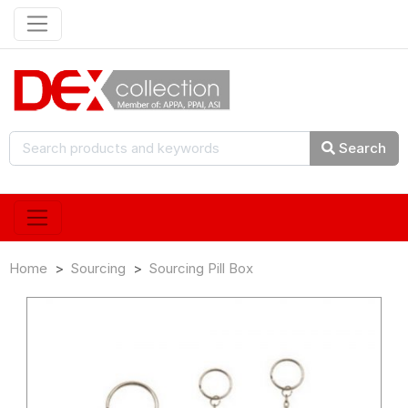
Search
Home
Sourcing
Sourcing Pill Box