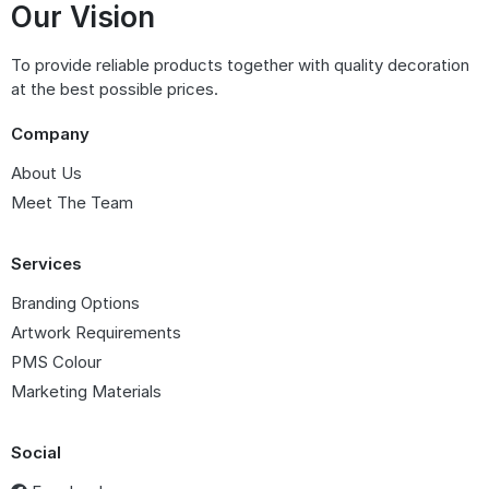
Our Vision
To provide reliable products together with quality decoration
at the best possible prices.
Company
About Us
Meet The Team
Services
Branding Options
Artwork Requirements
PMS Colour
Marketing Materials
Social