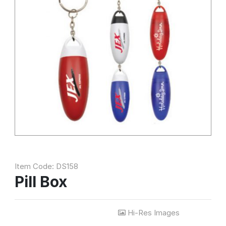
Item Code: DS158
Pill Box
Hi-Res Images