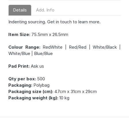
Details
Add. Info
Indenting sourcing. Get in touch to learn more.
Item Size:
75.5mm x 26.5mm
Colour Range:
RedWhite | Red/Red | White/Black |
White/Blue | Blue/Blue
Pad Print:
Ask us
Qty per box:
500
Packaging:
Polybag
Packaging size (cm):
47cm x 31cm x 29cm
Packaging weight (kg):
10 kg