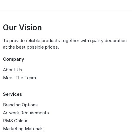
Our Vision
To provide reliable products together with quality decoration
at the best possible prices.
Company
About Us
Meet The Team
Services
Branding Options
Artwork Requirements
PMS Colour
Marketing Materials