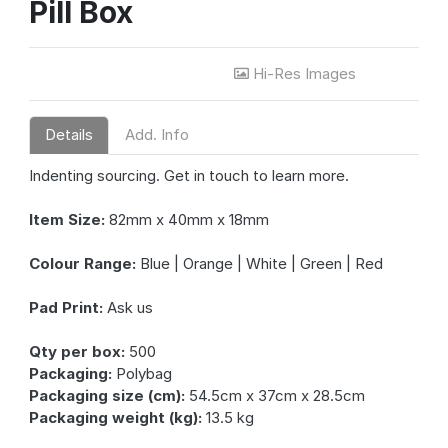
Pill Box
Hi-Res Images
Details
Add. Info
Indenting sourcing. Get in touch to learn more.
Item Size:
82mm x 40mm x 18mm
Colour Range:
Blue | Orange | White | Green | Red
Pad Print:
Ask us
Qty per box:
500
Packaging:
Polybag
Packaging size (cm):
54.5cm x 37cm x 28.5cm
Packaging weight (kg):
13.5 kg