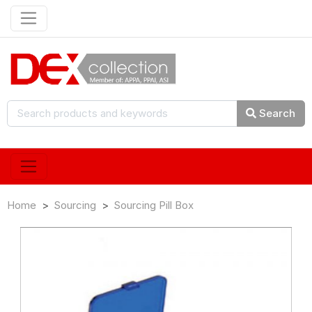
Search
Home
Sourcing
Sourcing Pill Box