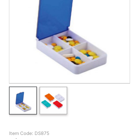
Item Code: DS875