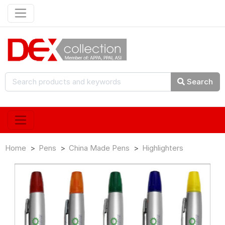
Search
Home
Pens
China Made Pens
Highlighters