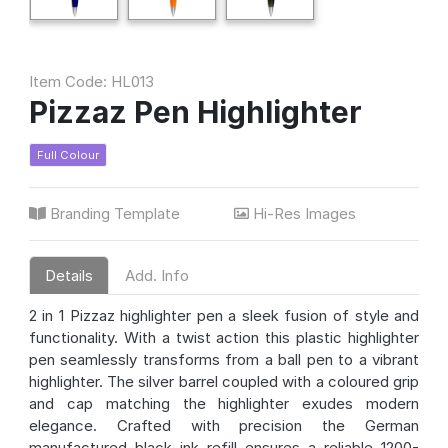
Item Code: HL013
Pizzaz Pen Highlighter
Full Colour
Branding Template
Hi-Res Images
Details
Add. Info
2 in 1 Pizzaz highlighter pen a sleek fusion of style and
functionality. With a twist action this plastic highlighter
pen seamlessly transforms from a ball pen to a vibrant
highlighter. The silver barrel coupled with a coloured grip
and cap matching the highlighter exudes modern
elegance. Crafted with precision the German
manufactured black ink refill ensures a reliable 1200-