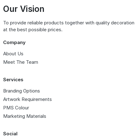
Our Vision
To provide reliable products together with quality decoration
at the best possible prices.
Company
About Us
Meet The Team
Services
Branding Options
Artwork Requirements
PMS Colour
Marketing Materials
Social