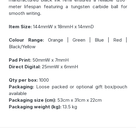
meter lifespan featuring a tungsten carbide ball for
smooth writing.
Item Size:
144mmW x 18mmH x 14mmD
Colour Range:
Orange | Green | Blue | Red |
Black/Yellow
Pad Print:
50mmW x 7mmH
Direct Digital:
25mmW x 6mmH
Qty per box:
1000
Packaging:
Loose packed or optional gift box/pouch
available
Packaging size (cm):
53cm x 31cm x 22cm
Packaging weight (kg):
13.5 kg