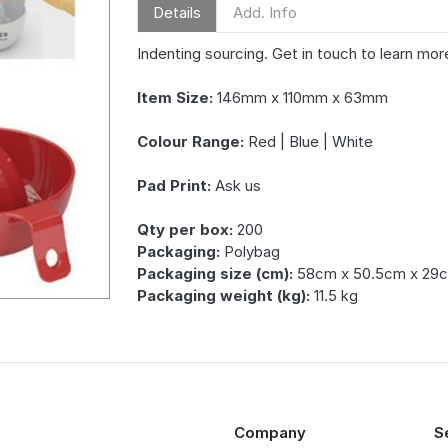
Details
Add. Info
Indenting sourcing. Get in touch to learn mor
Item Size:
146mm x 110mm x 63mm
Colour Range:
Red | Blue | White
Pad Print:
Ask us
Qty per box:
200
Packaging:
Polybag
Packaging size (cm):
58cm x 50.5cm x 29
Packaging weight (kg):
11.5 kg
Company
S