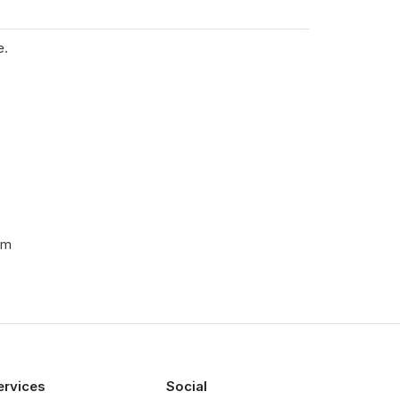
e.
cm
ervices
Social