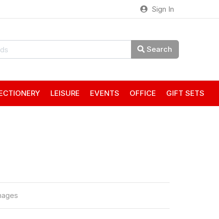
Sign In
Search
ECTIONERY
LEISURE
EVENTS
OFFICE
GIFT SETS
mages