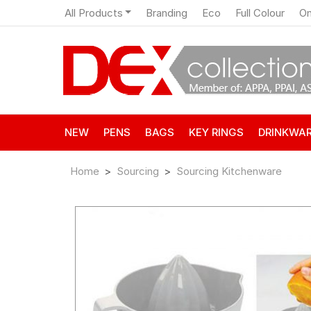
All Products
Branding
Eco
Full Colour
On
NEW
PENS
BAGS
KEY RINGS
DRINKWA
Home
Sourcing
Sourcing Kitchenware