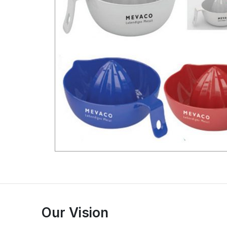
Our Vision