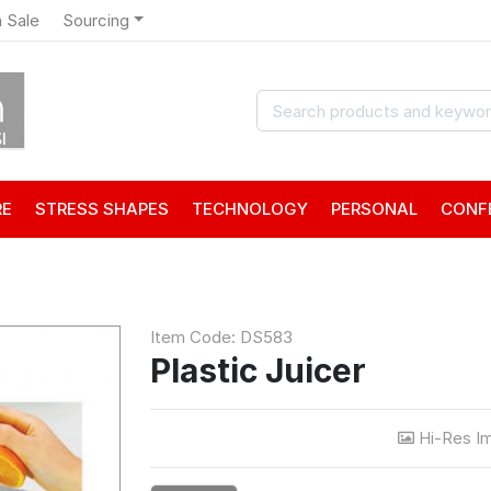
 Sale
Sourcing
RE
STRESS SHAPES
TECHNOLOGY
PERSONAL
CONF
Item Code: DS583
Plastic Juicer
Hi-Res I