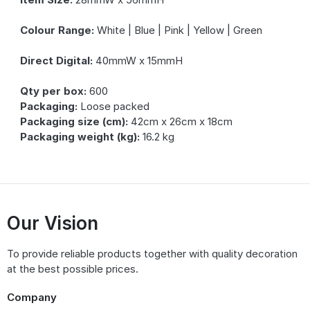
Colour Range:
White | Blue | Pink | Yellow | Green
Direct Digital:
40mmW x 15mmH
Qty per box:
600
Packaging:
Loose packed
Packaging size (cm):
42cm x 26cm x 18cm
Packaging weight (kg):
16.2 kg
Our Vision
To provide reliable products together with quality decoration
at the best possible prices.
Company