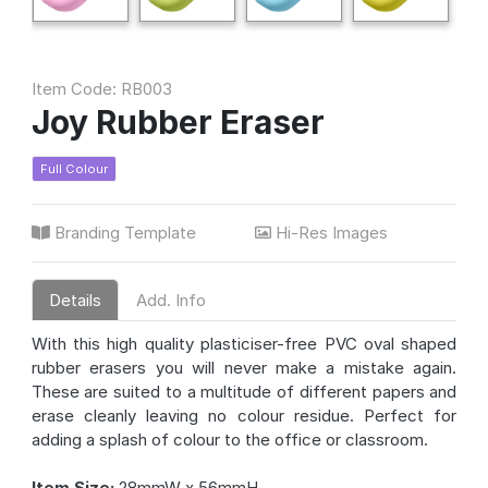
Item Code: RB003
Joy Rubber Eraser
Full Colour
Branding Template
Hi-Res Images
Details
Add. Info
With this high quality plasticiser-free PVC oval shaped
rubber erasers you will never make a mistake again.
These are suited to a multitude of different papers and
erase cleanly leaving no colour residue. Perfect for
adding a splash of colour to the office or classroom.
Item Size:
28mmW x 56mmH