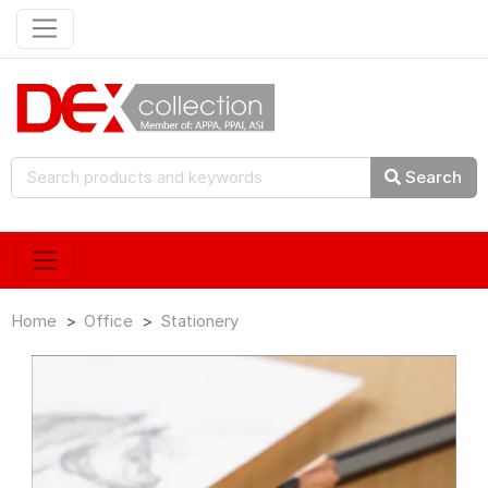
Search
Home
Office
Stationery