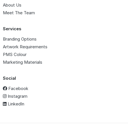
About Us
Meet The Team
Services
Branding Options
Artwork Requirements
PMS Colour
Marketing Materials
Social
Facebook
Instagram
LinkedIn