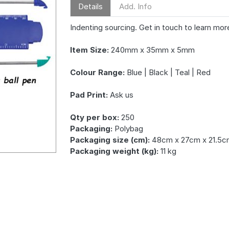
Details
Add. Info
Indenting sourcing. Get in touch to learn mor
Item Size:
240mm x 35mm x 5mm
Colour Range:
Blue | Black | Teal | Red
Pad Print:
Ask us
Qty per box:
250
Packaging:
Polybag
Packaging size (cm):
48cm x 27cm x 21.5c
Packaging weight (kg):
11 kg