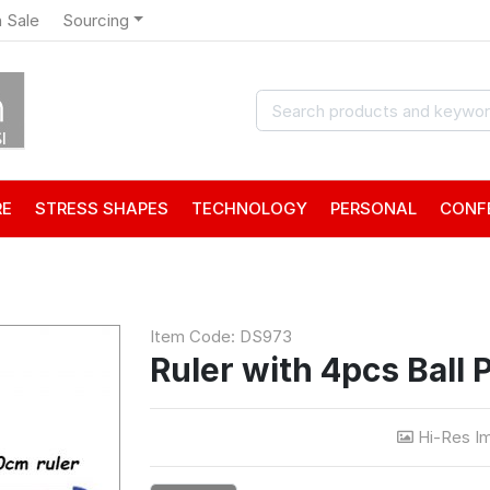
 Sale
Sourcing
RE
STRESS SHAPES
TECHNOLOGY
PERSONAL
CONF
Item Code: DS973
Ruler with 4pcs Ball 
Hi-Res I