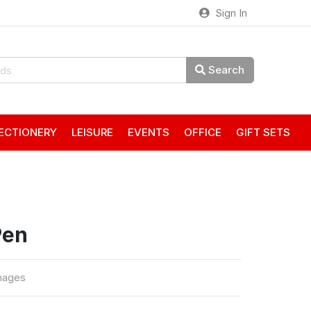
Sign In
Search
ECTIONERY
LEISURE
EVENTS
OFFICE
GIFT SETS
Pen
mages