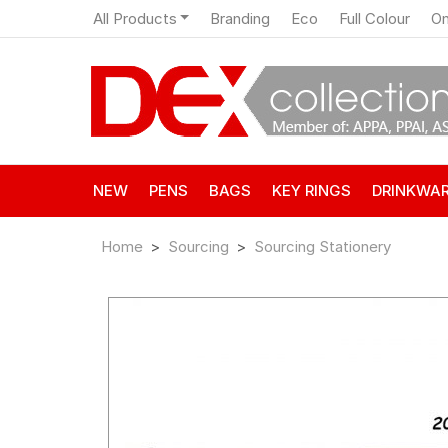
All Products
Branding
Eco
Full Colour
On
NEW
PENS
BAGS
KEY RINGS
DRINKWA
Home
Sourcing
Sourcing Stationery