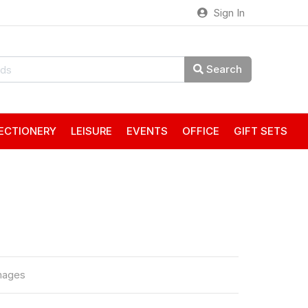
Sign In
Search
ECTIONERY
LEISURE
EVENTS
OFFICE
GIFT SETS
mages