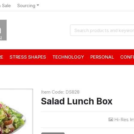
 Sale
Sourcing
RE
STRESS SHAPES
TECHNOLOGY
PERSONAL
CONF
Item Code: DS828
Salad Lunch Box
Hi-Res I