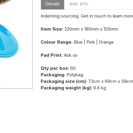
Details
Add. Info
Indenting sourcing. Get in touch to learn mor
Item Size:
220mm x 180mm x 105mm
Colour Range:
Blue | Pink | Orange
Pad Print:
Ask us
Qty per box:
60
Packaging:
Polybag
Packaging size (cm):
73cm x 69cm x 58c
Packaging weight (kg):
9.6 kg