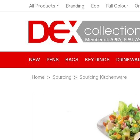
All Products
Branding
Eco
Full Colour
On
NEW
PENS
BAGS
KEY RINGS
DRINKWA
Home
Sourcing
Sourcing Kitchenware