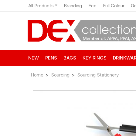
All Products
Branding
Eco
Full Colour
On
NEW
PENS
BAGS
KEY RINGS
DRINKWA
Home
Sourcing
Sourcing Stationery