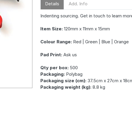
Details
Add. Info
Indenting sourcing. Get in touch to learn mor
Item Size:
120mm x 11mm x 15mm
Colour Range:
Red | Green | Blue | Orange
Pad Print:
Ask us
Qty per box:
500
Packaging:
Polybag
Packaging size (cm):
37.5cm x 27cm x 18c
Packaging weight (kg):
8.8 kg