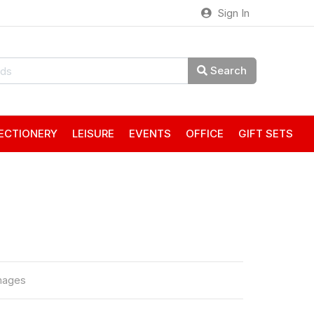
Sign In
Search
ECTIONERY
LEISURE
EVENTS
OFFICE
GIFT SETS
mages