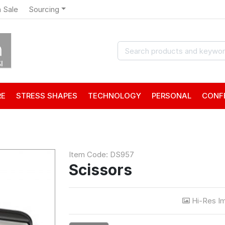
 Sale
Sourcing
RE
STRESS SHAPES
TECHNOLOGY
PERSONAL
CONF
Item Code: DS957
Scissors
Hi-Res I