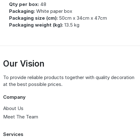
Qty per box:
48
Packaging:
White paper box
Packaging size (cm):
50cm x 34cm x 47cm
Packaging weight (kg):
13.5 kg
Our Vision
To provide reliable products together with quality decoration
at the best possible prices.
Company
About Us
Meet The Team
Services