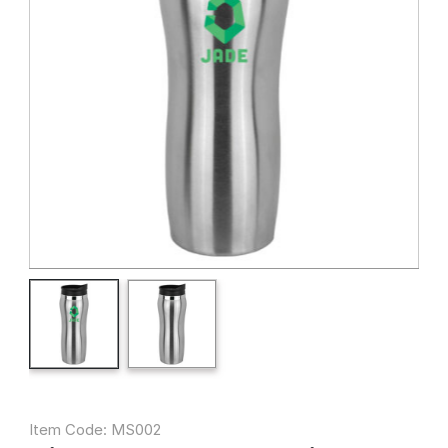
Item Code: MS002