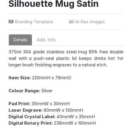
Silhouette Mug Satin
Branding Template
Hi-Res Images
Details
Add. Info
375ml 304 grade stainless steel mug BPA free double
wall with a push-seal plastic lid keeps drinks hot for
longer brush finishing engraves to a natural etch.
Item Size:
220mmH x 79mmD
Colour Range:
Silver
Pad Print:
35mmW x 30mmH
Laser Engrave:
60mmW x 130mmH
Digital Crystal Label:
40mmW x 35mmH
Digital Rotary Print:
238mmW x 160mmH