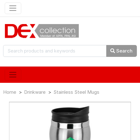
Search
Home
Drinkware
Stainless Steel Mugs