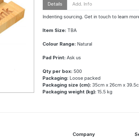
Details
Add. Info
Indenting sourcing. Get in touch to learn mor
Item Size:
TBA
Colour Range:
Natural
Pad Print:
Ask us
Qty per box:
500
Packaging:
Loose packed
Packaging size (cm):
35cm x 26cm x 39.5
Packaging weight (kg):
15.5 kg
Company
S