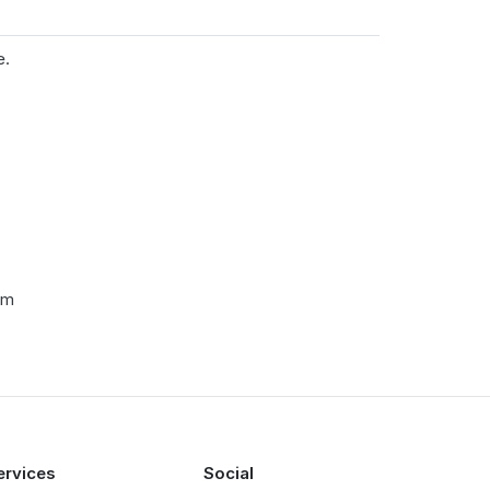
e.
cm
ervices
Social