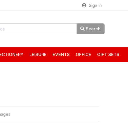
Sign In
Search
ECTIONERY
LEISURE
EVENTS
OFFICE
GIFT SETS
mages