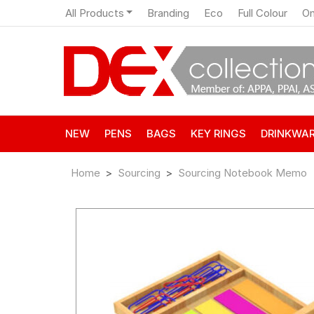
All Products
Branding
Eco
Full Colour
On
NEW
PENS
BAGS
KEY RINGS
DRINKWA
Home
Sourcing
Sourcing Notebook Memo