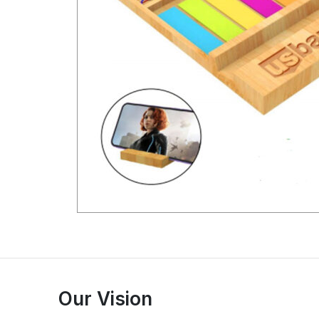
Our Vision