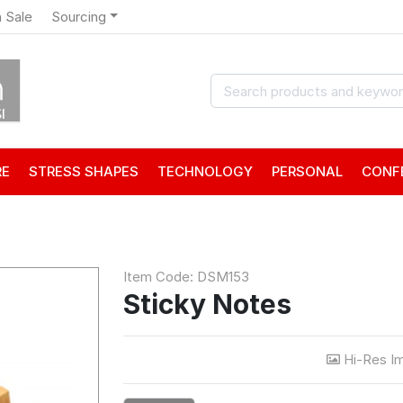
 Sale
Sourcing
RE
STRESS SHAPES
TECHNOLOGY
PERSONAL
CONF
Item Code: DSM153
Sticky Notes
Hi-Res I