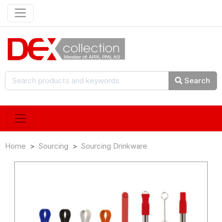
Search
Home
Sourcing
Sourcing Drinkware