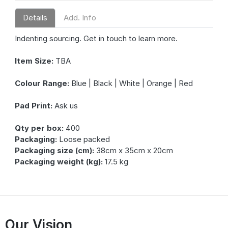
Details
Add. Info
Indenting sourcing. Get in touch to learn more.
Item Size:
TBA
Colour Range:
Blue | Black | White | Orange | Red
Pad Print:
Ask us
Qty per box:
400
Packaging:
Loose packed
Packaging size (cm):
38cm x 35cm x 20cm
Packaging weight (kg):
17.5 kg
Our Vision