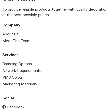
To provide reliable products together with quality decoration
at the best possible prices.
Company
About Us
Meet The Team
Services
Branding Options
Artwork Requirements
PMS Colour
Marketing Materials
Social
Facebook