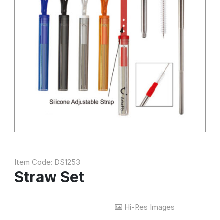
Item Code: DS1253
Straw Set
Hi-Res Images