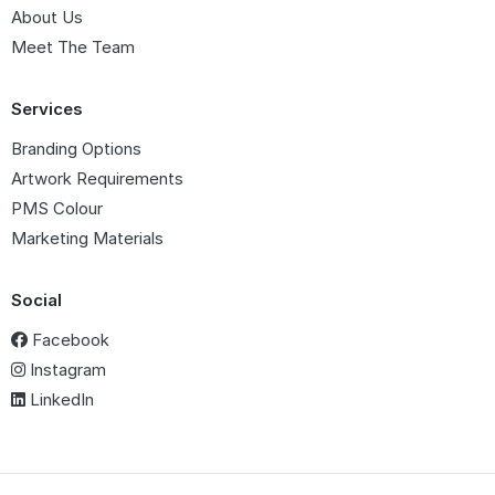
About Us
Meet The Team
Services
Branding Options
Artwork Requirements
PMS Colour
Marketing Materials
Social
Facebook
Instagram
LinkedIn