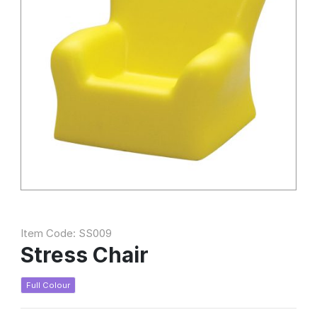
Item Code: SS009
Stress Chair
Full Colour