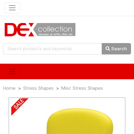
Search
Home
Stress Shapes
Misc Stress Shapes