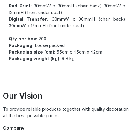
Pad Print:
30mmW x 30mmH (chair back) 30mmW x
12mmH (front under seat)
Digital Transfer:
30mmW x 30mmH (chair back)
30mmW x 12mmH (front under seat)
Qty per box:
200
Packaging:
Loose packed
Packaging size (cm):
55cm x 45cm x 42cm
Packaging weight (kg):
9.8 kg
Our Vision
To provide reliable products together with quality decoration
at the best possible prices.
Company