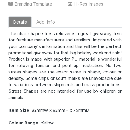
Branding Template
Hi-Res Images
Details
Add. Info
The chair shape stress reliever is a great giveaway item
for furniture manufacturers and retailers. Imprinted with
your company's information and this will be the perfect
promotional giveaway for that big holiday weekend sale!
Product is made with superior PU material is wonderful
for relieving tension and pent up frustration. No two
stress shapes are the exact same in shape, colour or
density. Some chips or scuff marks are unavoidable due
to variations between shipments and mass productions.
Stress Shapes are not intended for use by children or
animals.
Item Size:
82mmW x 92mmH x 75mmD
Colour Range:
Yellow