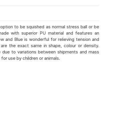
option to be squished as normal stress ball or be
ade with superior PU material and features an
ow and Blue is wonderful for relieving tension and
are the exact same in shape, colour or density.
e due to variations between shipments and mass
for use by children or animals.