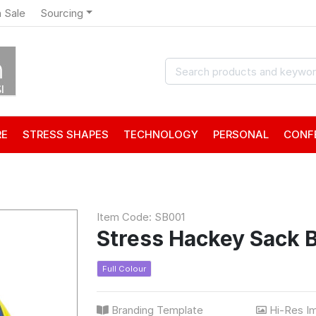
 Sale
Sourcing
RE
STRESS SHAPES
TECHNOLOGY
PERSONAL
CONF
Item Code: SB001
Stress Hackey Sack B
Full Colour
Branding Template
Hi-Res I