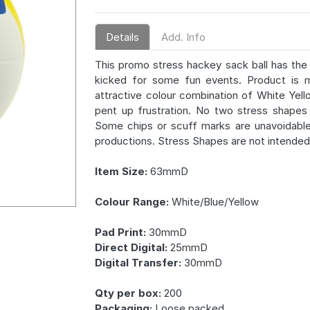
Details
Add. Info
This promo stress hackey sack ball has the 
kicked for some fun events. Product is m
attractive colour combination of White Yell
pent up frustration. No two stress shapes 
Some chips or scuff marks are unavoidabl
productions. Stress Shapes are not intended 
Item Size:
63mmD
Colour Range:
White/Blue/Yellow
Pad Print:
30mmD
Direct Digital:
25mmD
Digital Transfer:
30mmD
Qty per box:
200
Packaging:
Loose packed