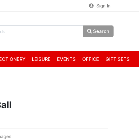
Sign In
Search
ECTIONERY
LEISURE
EVENTS
OFFICE
GIFT SETS
all
mages