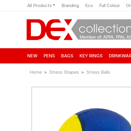
All Products
Branding
Eco
Full Colour
On
NEW
PENS
BAGS
KEY RINGS
DRINKWA
Home
Stress Shapes
Stress Balls