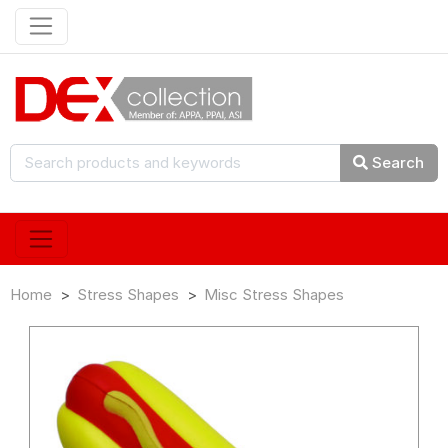
Search
Home
Stress Shapes
Misc Stress Shapes