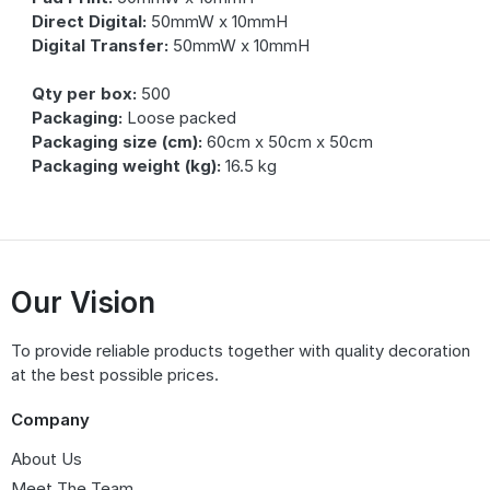
Direct Digital:
50mmW x 10mmH
Digital Transfer:
50mmW x 10mmH
Qty per box:
500
Packaging:
Loose packed
Packaging size (cm):
60cm x 50cm x 50cm
Packaging weight (kg):
16.5 kg
Our Vision
To provide reliable products together with quality decoration
at the best possible prices.
Company
About Us
Meet The Team