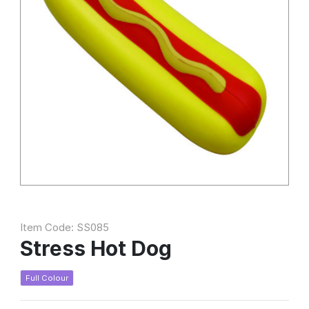
Item Code: SS085
Stress Hot Dog
Full Colour