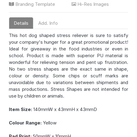
Branding Template
Hi-Res Images
Details
Add. Info
This hot dog shaped stress reliever is sure to satisfy
your company's hunger for a great promotional product!
Ideal for giveaway in the food industries or even in
school. Product is made with superior PU material is
wonderful for relieving tension and pent up frustration.
No two stress shapes are the exact same in shape,
colour or density. Some chips or scuff marks are
unavoidable due to variations between shipments and
mass productions. Stress Shapes are not intended for
use by children or animals.
Item Size:
140mmW x 43mmH x 43mmD
Colour Range:
Yellow
Pad Print:
50mmW x 10mmH