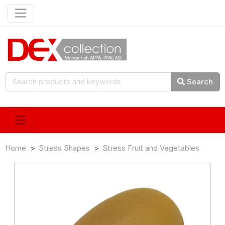
Search
Home
Stress Shapes
Stress Fruit and Vegetables