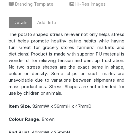
Branding Template
Hi-Res Images
Details
Add. Info
The potato shaped stress reliever not only helps stress
but helps promote healthy eating habits while having
fun! Great for grocery stores farmers' markets and
dieticians! Product is made with superior PU material is
wonderful for relieving tension and pent up frustration.
No two stress shapes are the exact same in shape,
colour or density. Some chips or scuff marks are
unavoidable due to variations between shipments and
mass productions. Stress Shapes are not intended for
use by children or animals.
Item Size:
82mmW x 56mmH x 47mmD
Colour Range:
Brown
Pad Print:
40mmW x 25mmH