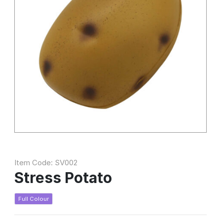
Item Code: SV002
Stress Potato
Full Colour