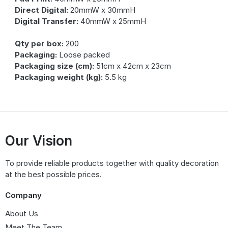
Direct Digital:
20mmW x 30mmH
Digital Transfer:
40mmW x 25mmH
Qty per box:
200
Packaging:
Loose packed
Packaging size (cm):
51cm x 42cm x 23cm
Packaging weight (kg):
5.5 kg
Our Vision
To provide reliable products together with quality decoration
at the best possible prices.
Company
About Us
Meet The Team