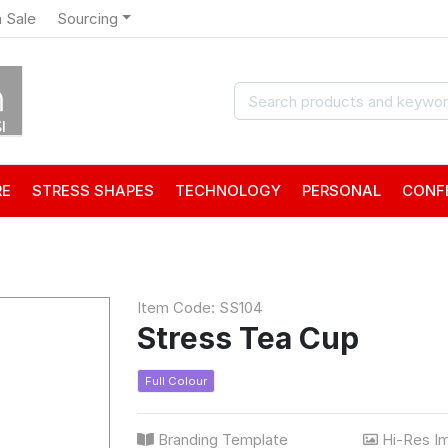
 Sale
Sourcing
RE
STRESS SHAPES
TECHNOLOGY
PERSONAL
CONF
Item Code: SS104
Stress Tea Cup
Full Colour
Branding Template
Hi-Res I