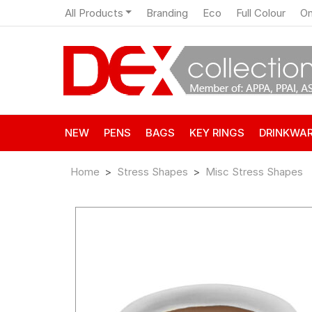
All Products
Branding
Eco
Full Colour
On
NEW
PENS
BAGS
KEY RINGS
DRINKWA
Home
Stress Shapes
Misc Stress Shapes