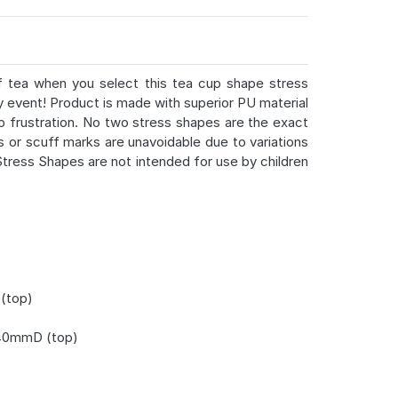
f tea when you select this tea cup shape stress
ny event! Product is made with superior PU material
up frustration. No two stress shapes are the exact
s or scuff marks are unavoidable due to variations
ress Shapes are not intended for use by children
(top)
40mmD (top)