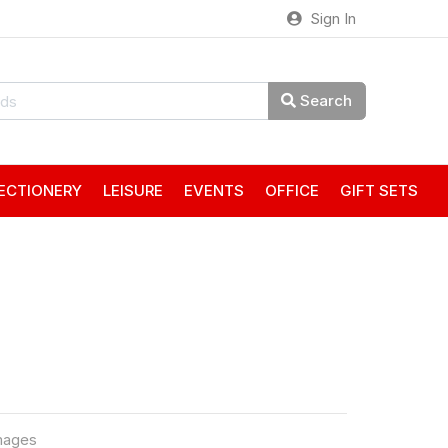
Sign In
Search
ECTIONERY
LEISURE
EVENTS
OFFICE
GIFT SETS
mages