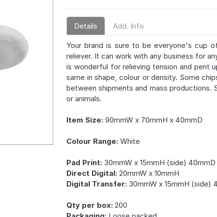
Details
Add. Info
Your brand is sure to be everyone's cup o
reliever. It can work with any business for a
is wonderful for relieving tension and pent 
same in shape, colour or density. Some chip
between shipments and mass productions. St
or animals.
Item Size:
90mmW x 70mmH x 40mmD
Colour Range:
White
Pad Print:
30mmW x 15mmH (side) 40mmD 
Direct Digital:
20mmW x 10mmH
Digital Transfer:
30mmW x 15mmH (side) 
Qty per box:
200
Packaging:
Loose packed