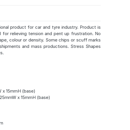
onal product for car and tyre industry. Product is
 for relieving tension and pent up frustration. No
ape, colour or density. Some chips or scuff marks
 shipments and mass productions. Stress Shapes
s.
 x 15mmH (base)
 25mmW x 15mmH (base)
cm