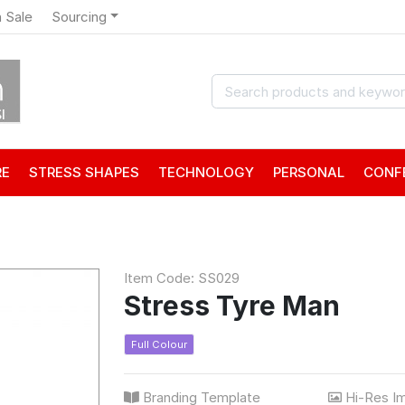
 Sale
Sourcing
RE
STRESS SHAPES
TECHNOLOGY
PERSONAL
CONF
Item Code: SS029
Stress Tyre Man
Full Colour
Branding Template
Hi-Res I