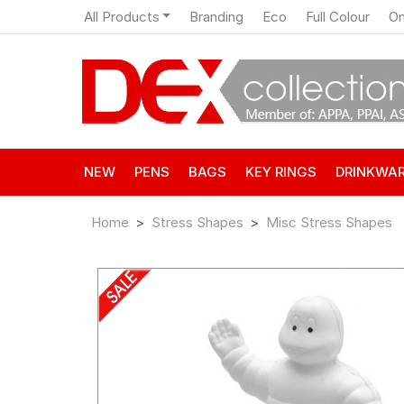
All Products
Branding
Eco
Full Colour
On
NEW
PENS
BAGS
KEY RINGS
DRINKWA
Home
Stress Shapes
Misc Stress Shapes