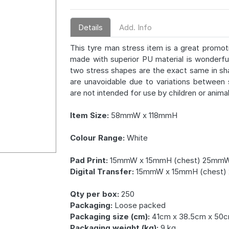
Details
Add. Info
This tyre man stress item is a great promoti
made with superior PU material is wonderful
two stress shapes are the exact same in sh
are unavoidable due to variations between
are not intended for use by children or animal
Item Size:
58mmW x 118mmH
Colour Range:
White
Pad Print:
15mmW x 15mmH (chest) 25mmW
Digital Transfer:
15mmW x 15mmH (chest)
Qty per box:
250
Packaging:
Loose packed
Packaging size (cm):
41cm x 38.5cm x 50
Packaging weight (kg):
9 kg