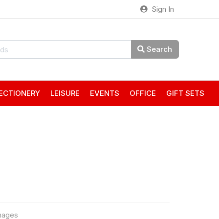
Sign In
Search
ECTIONERY
LEISURE
EVENTS
OFFICE
GIFT SETS
mages