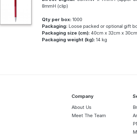
8mmH (clip)
Qty per box:
1000
Packaging:
Loose packed or optional gift b
Packaging size (cm):
40cm x 32cm x 30c
Packaging weight (kg):
14 kg
Company
S
About Us
B
Meet The Team
A
P
M