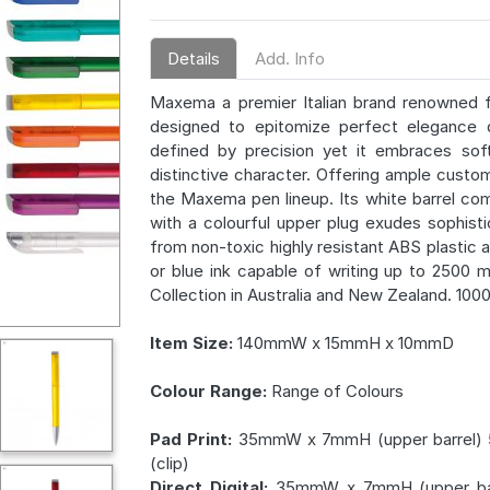
Details
Add. Info
Maxema a premier Italian brand renowned 
designed to epitomize perfect elegance d
defined by precision yet it embraces softe
distinctive character. Offering ample custo
the Maxema pen lineup. Its white barrel co
with a colourful upper plug exudes sophist
from non-toxic highly resistant ABS plastic 
or blue ink capable of writing up to 2500 
Collection in Australia and New Zealand. 100
Item Size:
140mmW x 15mmH x 10mmD
Colour Range:
Range of Colours
Pad Print:
35mmW x 7mmH (upper barrel)
(clip)
Direct Digital:
35mmW x 7mmH (upper bar