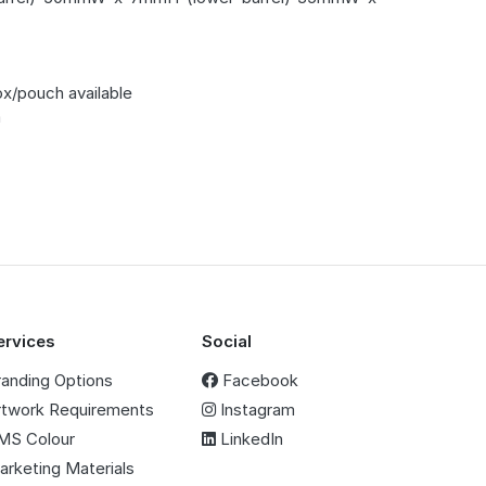
ox/pouch available
m
ervices
Social
randing Options
Facebook
rtwork Requirements
Instagram
MS Colour
LinkedIn
arketing Materials