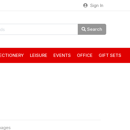
Sign In
Search
ECTIONERY
LEISURE
EVENTS
OFFICE
GIFT SETS
mages