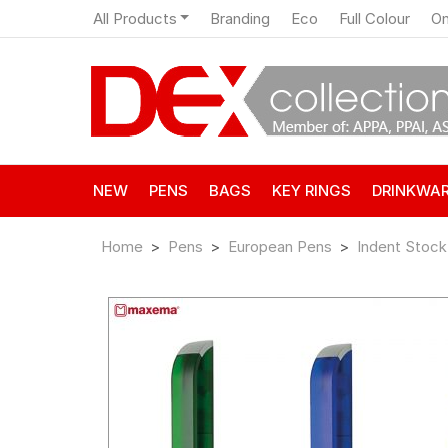
All Products
Branding
Eco
Full Colour
On
NEW
PENS
BAGS
KEY RINGS
DRINKWA
Home
Pens
European Pens
Indent Stock