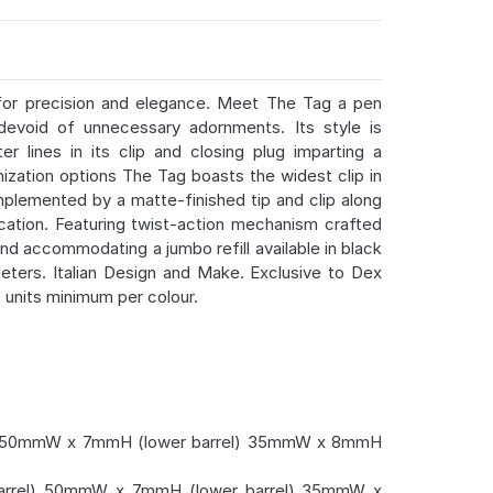
for precision and elegance. Meet The Tag a pen
evoid of unnecessary adornments. Its style is
r lines in its clip and closing plug imparting a
mization options The Tag boasts the widest clip in
mplemented by a matte-finished tip and clip along
ication. Featuring twist-action mechanism crafted
and accommodating a jumbo refill available in black
meters. Italian Design and Make. Exclusive to Dex
0 units minimum per colour.
 50mmW x 7mmH (lower barrel) 35mmW x 8mmH
rel) 50mmW x 7mmH (lower barrel) 35mmW x