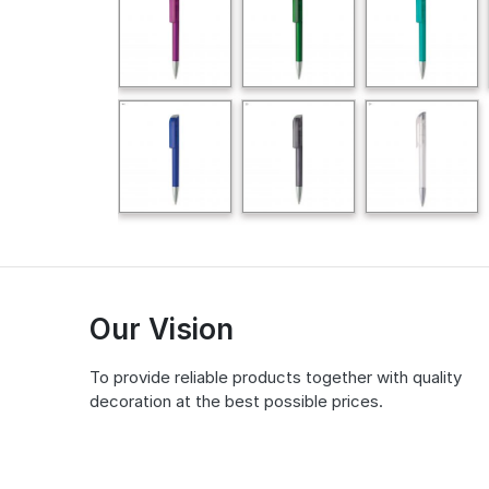
Our Vision
To provide reliable products together with quality
decoration at the best possible prices.