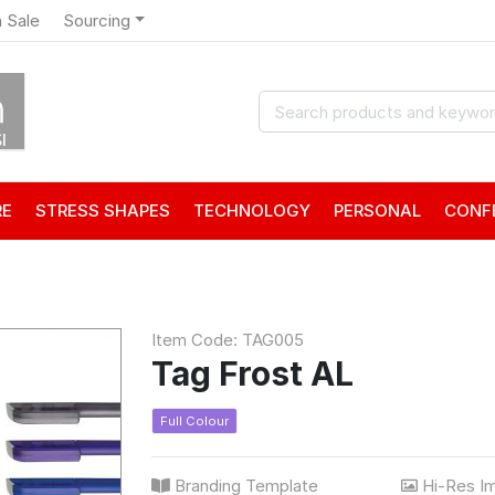
 Sale
Sourcing
RE
STRESS SHAPES
TECHNOLOGY
PERSONAL
CONF
Item Code: TAG005
Tag Frost AL
Full Colour
Branding Template
Hi-Res I