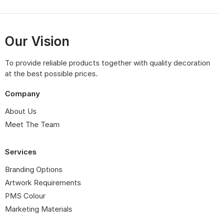
Our Vision
To provide reliable products together with quality decoration
at the best possible prices.
Company
About Us
Meet The Team
Services
Branding Options
Artwork Requirements
PMS Colour
Marketing Materials