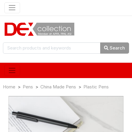
Search
Home
Pens
China Made Pens
Plastic Pens