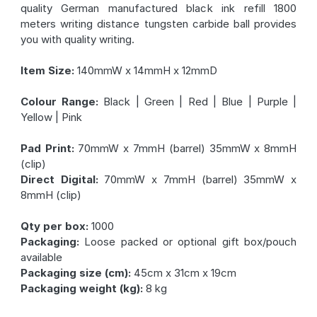
quality German manufactured black ink refill 1800
meters writing distance tungsten carbide ball provides
you with quality writing.
Item Size:
140mmW x 14mmH x 12mmD
Colour Range:
Black | Green | Red | Blue | Purple |
Yellow | Pink
Pad Print:
70mmW x 7mmH (barrel) 35mmW x 8mmH
(clip)
Direct Digital:
70mmW x 7mmH (barrel) 35mmW x
8mmH (clip)
Qty per box:
1000
Packaging:
Loose packed or optional gift box/pouch
available
Packaging size (cm):
45cm x 31cm x 19cm
Packaging weight (kg):
8 kg