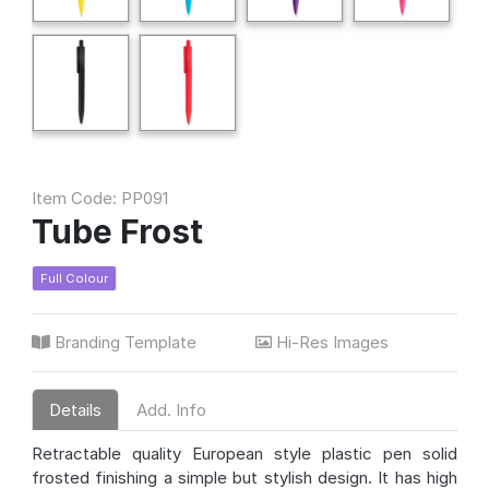
Item Code: PP091
Tube Frost
Full Colour
Branding Template
Hi-Res Images
Details
Add. Info
Retractable quality European style plastic pen solid
frosted finishing a simple but stylish design. It has high