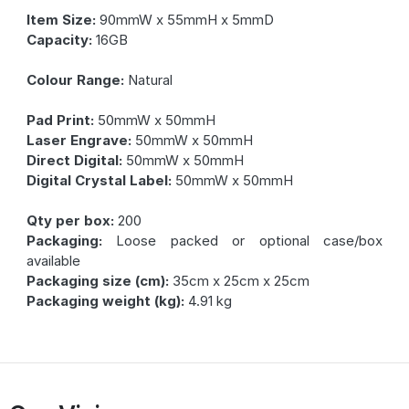
Item Size:
90mmW x 55mmH x 5mmD
Capacity:
16GB
Colour Range:
Natural
Pad Print:
50mmW x 50mmH
Laser Engrave:
50mmW x 50mmH
Direct Digital:
50mmW x 50mmH
Digital Crystal Label:
50mmW x 50mmH
Qty per box:
200
Packaging:
Loose packed or optional case/box
available
Packaging size (cm):
35cm x 25cm x 25cm
Packaging weight (kg):
4.91 kg