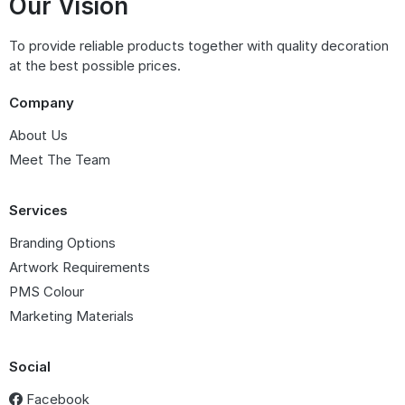
Our Vision
To provide reliable products together with quality decoration
at the best possible prices.
Company
About Us
Meet The Team
Services
Branding Options
Artwork Requirements
PMS Colour
Marketing Materials
Social
Facebook