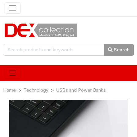
Search
Home
Technology
USBs and Power Banks