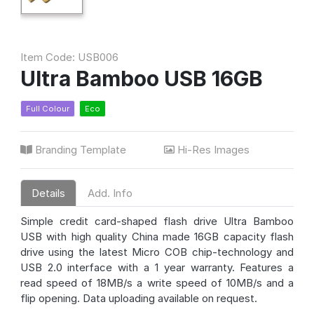
Item Code: USB006
Ultra Bamboo USB 16GB
Full Colour
Eco
Branding Template
Hi-Res Images
Details
Add. Info
Simple credit card-shaped flash drive Ultra Bamboo
USB with high quality China made 16GB capacity flash
drive using the latest Micro COB chip-technology and
USB 2.0 interface with a 1 year warranty. Features a
read speed of 18MB/s a write speed of 10MB/s and a
flip opening. Data uploading available on request.