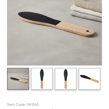
Item Code: NF004