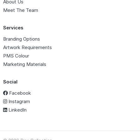
About Us
Meet The Team
Services
Branding Options
Artwork Requirements
PMS Colour
Marketing Materials
Social
Facebook
Instagram
LinkedIn