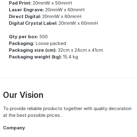
Pad Print:
20mmW x 50mmH
Laser Engrave:
20mmW x 60mmH
Direct Digital:
20mmW x 60mmH
Digital Crystal Label:
20mmW x 60mmH
Qty per box:
500
Packaging:
Loose packed
Packaging size (cm):
32cm x 24cm x 41cm
Packaging weight (kg):
15.4 kg
Our Vision
To provide reliable products together with quality decoration
at the best possible prices.
Company