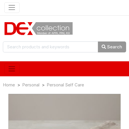
Search
Home
Personal
Personal Self Care