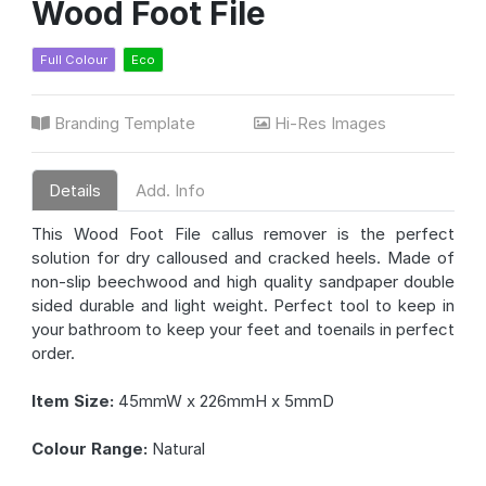
Wood Foot File
Full Colour
Eco
Branding Template
Hi-Res Images
Details
Add. Info
This Wood Foot File callus remover is the perfect
solution for dry calloused and cracked heels. Made of
non-slip beechwood and high quality sandpaper double
sided durable and light weight. Perfect tool to keep in
your bathroom to keep your feet and toenails in perfect
order.
Item Size:
45mmW x 226mmH x 5mmD
Colour Range:
Natural