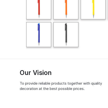
Our Vision
To provide reliable products together with quality
decoration at the best possible prices.