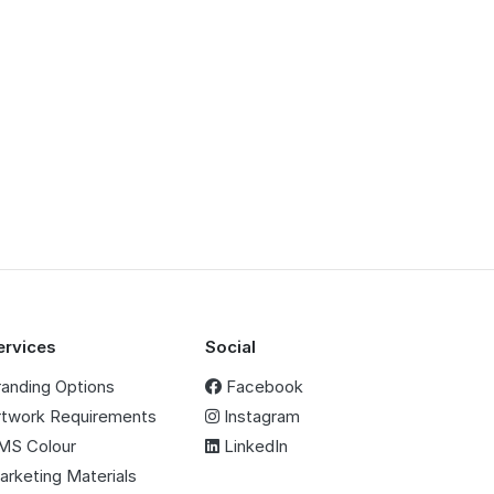
ervices
Social
randing Options
Facebook
rtwork Requirements
Instagram
MS Colour
LinkedIn
arketing Materials