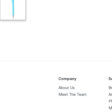
Company
S
About Us
B
Meet The Team
A
P
M