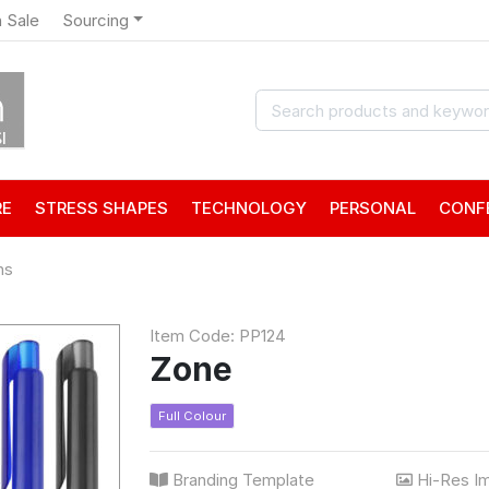
 Sale
Sourcing
RE
STRESS SHAPES
TECHNOLOGY
PERSONAL
CONF
ns
Item Code: PP124
Zone
Full Colour
Branding Template
Hi-Res I