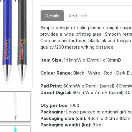
Details
Add. Info
Simple design of solid plastic straight shap
provides a wide printing area. Smooth retra
German manufactured black ink and tungsten
quality 1200 meters writing distance.
Item Size:
141mmW x 13mmH x 10mmD
Colour Range:
Black | White | Red | Dark Blu
Pad Print:
60mmW x 7mmH (barrel) 40mmW 
Direct Digital:
80mmW x 7mmH (barrel) 40
Qty per box:
1000
Packaging:
Loose packed or optional gift b
Packaging size (cm):
43cm x 31cm x 18cm
Packaging weight (kg):
8 kg