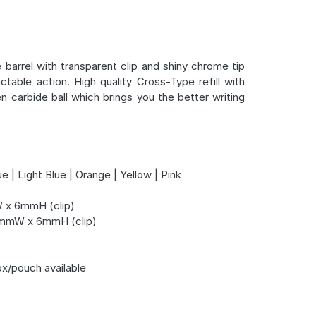
e barrel with transparent clip and shiny chrome tip
ctable action. High quality Cross-Type refill with
 carbide ball which brings you the better writing
e | Light Blue | Orange | Yellow | Pink
x 6mmH (clip)
mmW x 6mmH (clip)
ox/pouch available