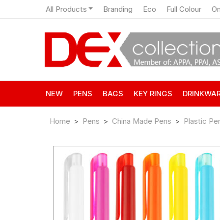
All Products
Branding
Eco
Full Colour
On
NEW
PENS
BAGS
KEY RINGS
DRINKWA
Home
Pens
China Made Pens
Plastic Pe