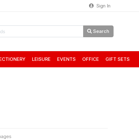
Sign In
Search
ECTIONERY
LEISURE
EVENTS
OFFICE
GIFT SETS
mages