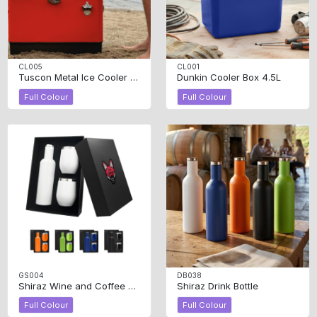
CL005
CL001
Tuscon Metal Ice Cooler Box 30L
Dunkin Cooler Box 4.5L
Full Colour
Full Colour
GS004
DB038
Shiraz Wine and Coffee Gift Set
Shiraz Drink Bottle
Full Colour
Full Colour