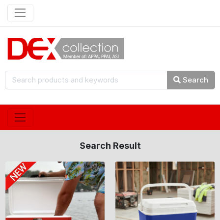
Search
Search Result