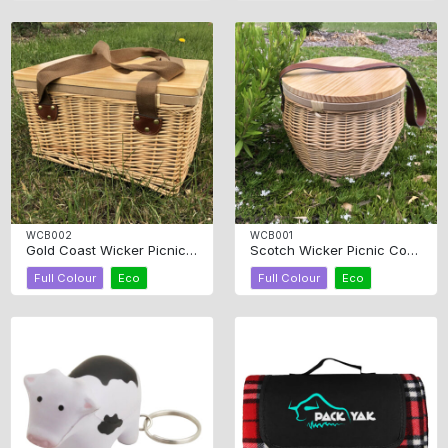
WCB002
WCB001
Gold Coast Wicker Picnic Cooler Basket Square
Scotch Wicker Picnic Cooler Basket Round
Full Colour
Eco
Full Colour
Eco