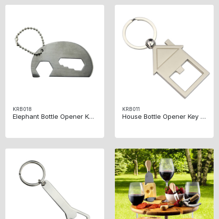
KRB018
KRB011
Elephant Bottle Opener Key Ring
House Bottle Opener Key Ring