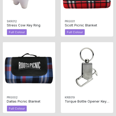
SKR012
PRG001
Stress Cow Key Ring
Scott Picnic Blanket
Full Colour
Full Colour
PRG002
KRB019
Dallas Picnic Blanket
Torque Bottle Opener Key Ring
Full Colour