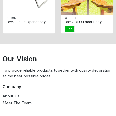
KRB013
CBD008
Beeki Bottle Opener Key Ring
Bamzuki Outdoor Party Table
Eco
Our Vision
To provide reliable products together with quality decoration
at the best possible prices.
Company
About Us
Meet The Team