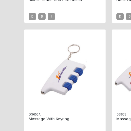
D
B
I
D
B
DS655A
DS655
Massage With Keyring
Massag