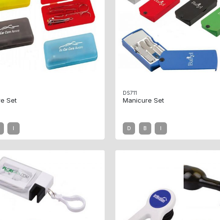
DS711
e Set
Manicure Set
I
D
B
I