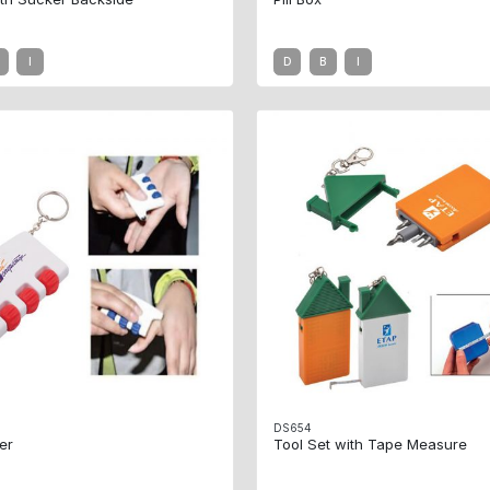
I
D
B
I
DS654
er
Tool Set with Tape Measure