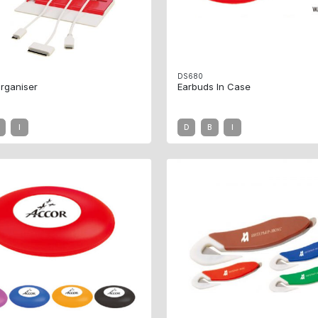
DS680
rganiser
Earbuds In Case
I
D
B
I