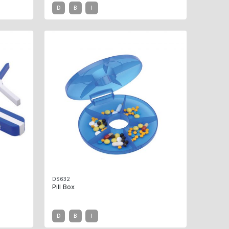
D
B
I
DS632
Pill Box
D
B
I