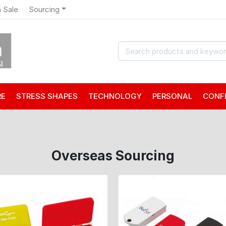
 Sale
Sourcing
RE
STRESS SHAPES
TECHNOLOGY
PERSONAL
CONF
Overseas Sourcing