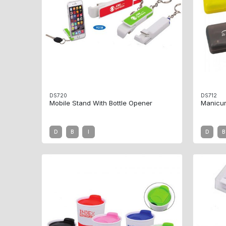
DS720
DS712
Mobile Stand With Bottle Opener
Manicur
D
B
I
D
B