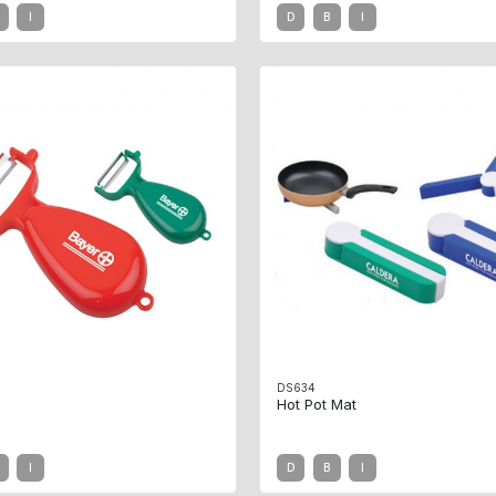
I
D
B
I
DS634
Hot Pot Mat
I
D
B
I