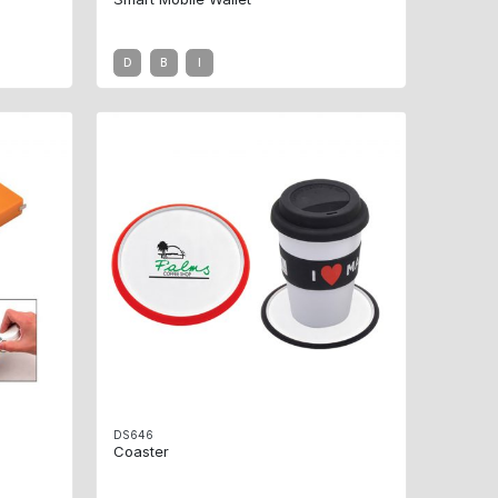
D
B
I
DS646
Coaster