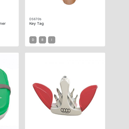
DS670b
ner
Key Tag
D
B
I