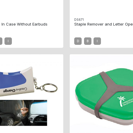
DS671
 In Case Without Earbuds
Staple Remover and Letter Ope
I
D
B
I