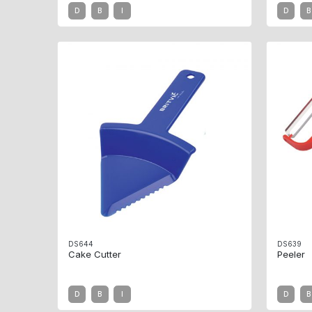
D
B
I
D
B
DS644
DS639
Cake Cutter
Peeler
D
B
I
D
B