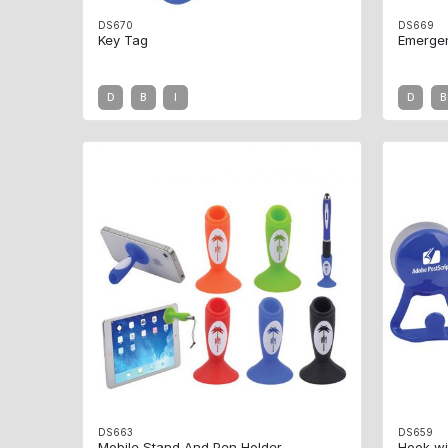
DS670
DS669
Key Tag
Emerge
D
B
I
D
B
DS663
DS659
Mobile Stand And Pen Holder
Hook wi