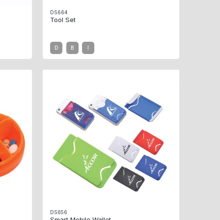
DS664
Tool Set
D
B
I
DS656
Smart Mobile Wallet