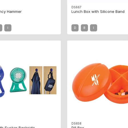
DS667
ncy Hammer
Lunch Box with Silicone Band
I
D
B
I
DS658
th Sucker Backside
Pill Box