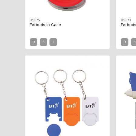
DS675
DS673
Earbuds in Case
Earbuds
D
B
I
D
B