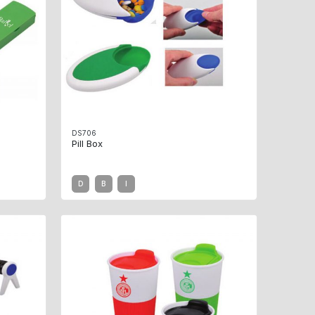
DS706
Pill Box
D
B
I