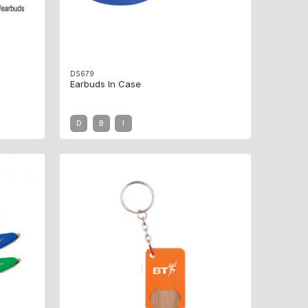
DS679
Earbuds In Case
D
B
I