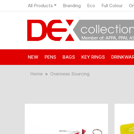
All Products
Branding
Eco
Full Colour
On
NEW
PENS
BAGS
KEY RINGS
DRINKWA
Home
Overseas Sourcing