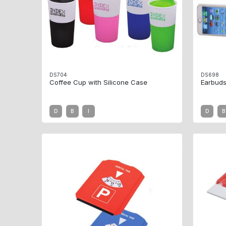
DS704
DS698
Coffee Cup with Silicone Case
Earbuds
D
B
I
D
B