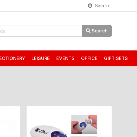
Sign In
Search
ECTIONERY
LEISURE
EVENTS
OFFICE
GIFT SETS