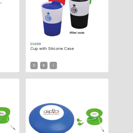
DS688
Cup with Silicone Case
D
B
I