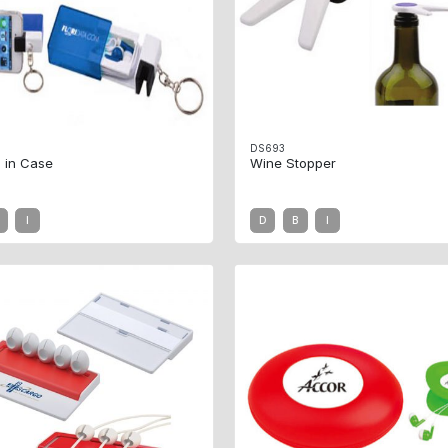
DS693
 in Case
Wine Stopper
I
D
B
I