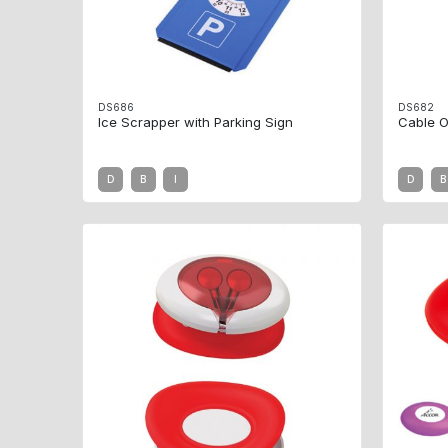
DS686
DS682
Ice Scrapper with Parking Sign
Cable O
D
B
I
D
B